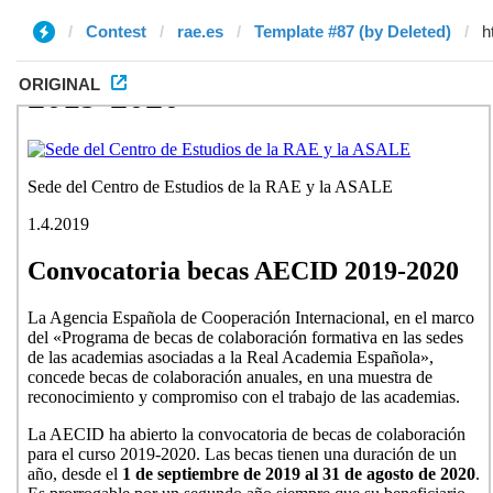
Contest
rae.es
Template #87 (by Deleted)
ORIGINAL