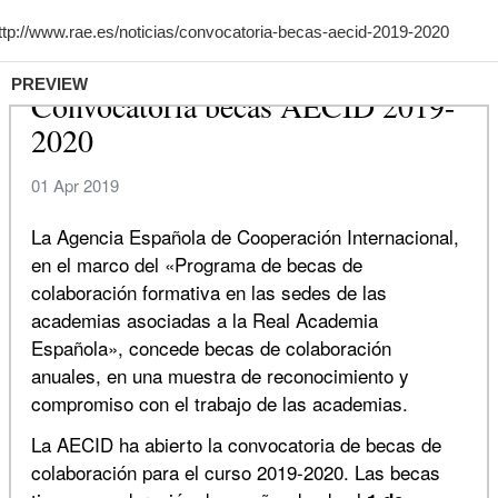
PREVIEW