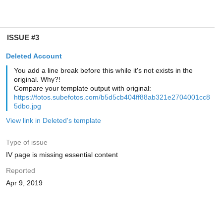
ISSUE #3
Deleted Account
You add a line break before this while it's not exists in the
original. Why?!
Compare your template output with original:
https://fotos.subefotos.com/b5d5cb404ff88ab321e2704001cc8
5dbo.jpg
View link in Deleted's template
Type of issue
IV page is missing essential content
Reported
Apr 9, 2019