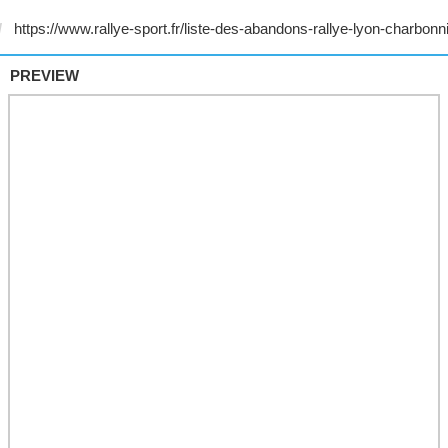
PREVIEW