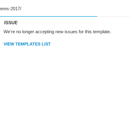
ISSUE
We're no longer accepting new issues for this template.
VIEW TEMPLATES LIST