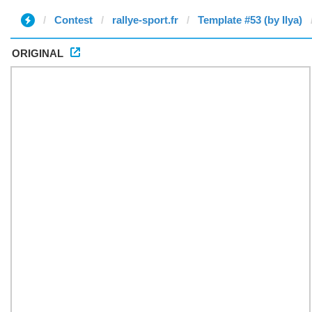
Contest
rallye-sport.fr
Template #53 (by Ilya)
ORIGINAL