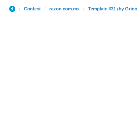
Contest
razon.com.mx
Template #31 (by Grigo