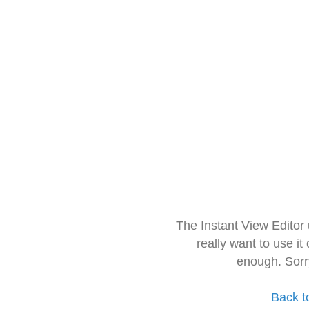
The Instant View Editor
really want to use it
enough. Sorr
Back t