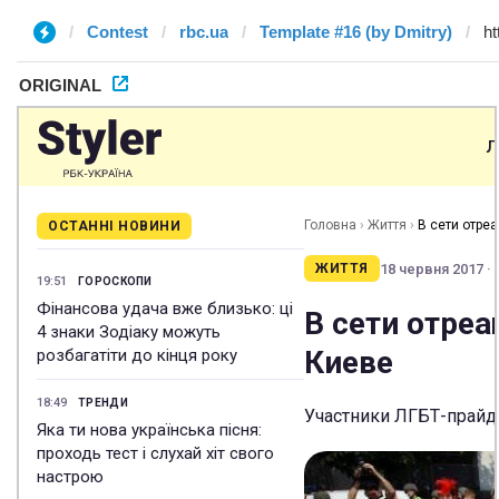
Contest
rbc.ua
Template #16 (by Dmitry)
ORIGINAL