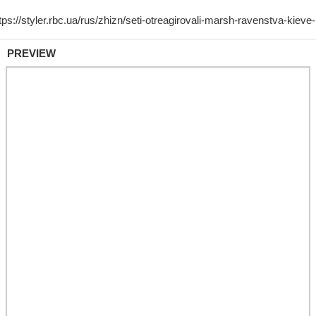
PREVIEW