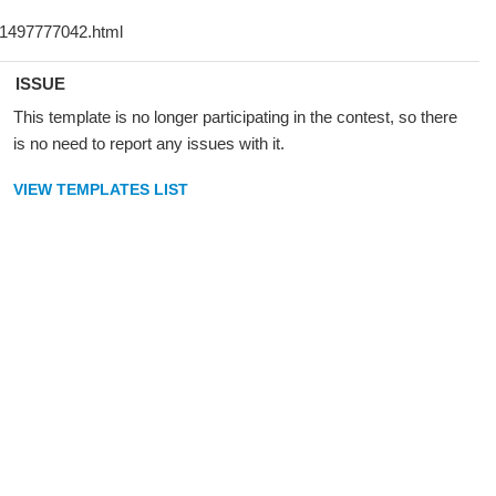
ISSUE
This template is no longer participating in the contest, so there
is no need to report any issues with it.
VIEW TEMPLATES LIST