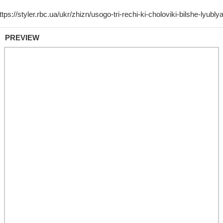
PREVIEW