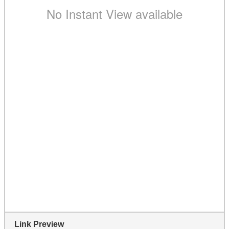
Link Preview