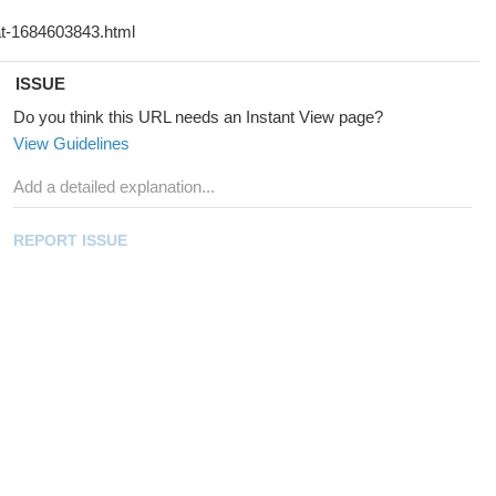
ISSUE
Do you think this URL needs an Instant View page?
View Guidelines
REPORT ISSUE