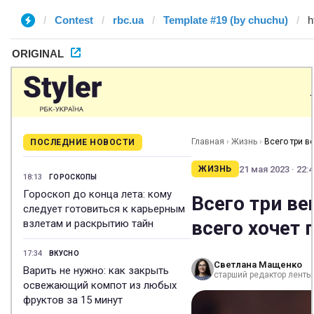
Contest
rbc.ua
Template #19 (by chuchu)
ORIGINAL