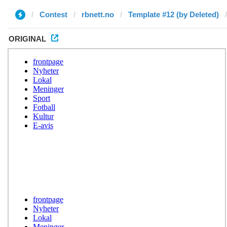
Contest
rbnett.no
Template #12 (by Deleted)
ORIGINAL