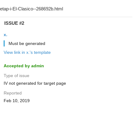
ISSUE #2
x.
Must be generated
View link in x.'s template
Accepted by admin
Type of issue
IV not generated for target page
Reported
Feb 10, 2019