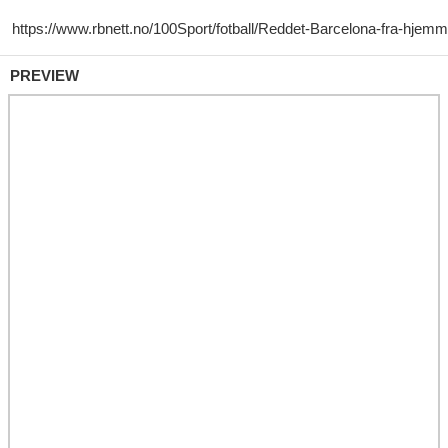
PREVIEW