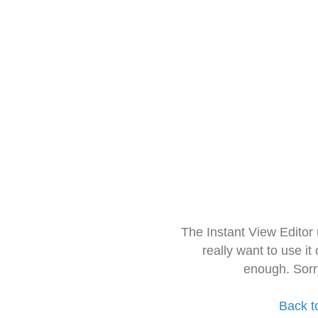
The Instant View Editor
really want to use it
enough. Sorr
Back t