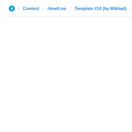
Contest
rbnett.no
Template #14 (by Mikhail)