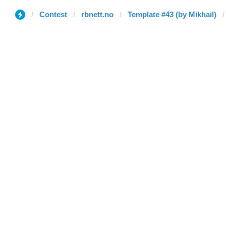
Contest
rbnett.no
Template #43 (by Mikhail)