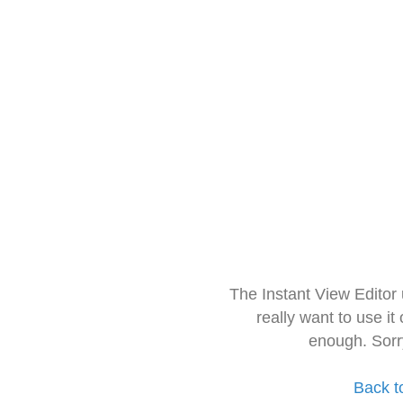
The Instant View Editor
really want to use it
enough. Sorr
Back t