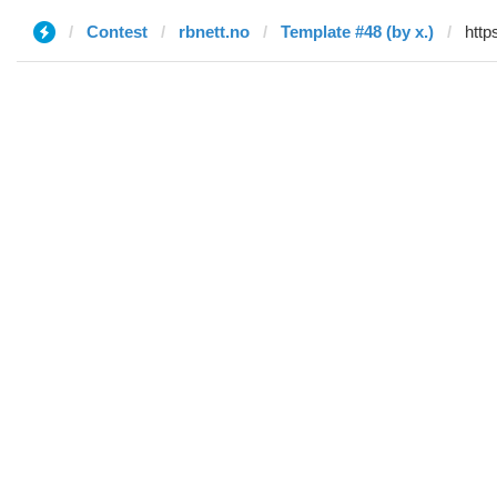
Contest
rbnett.no
Template #48 (by x.)