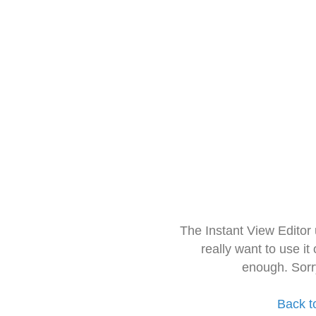
The Instant View Editor
really want to use it
enough. Sorr
Back t