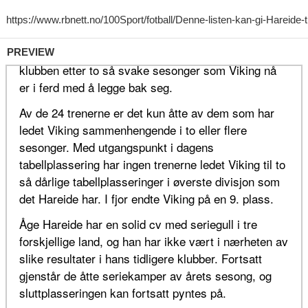
PREVIEW