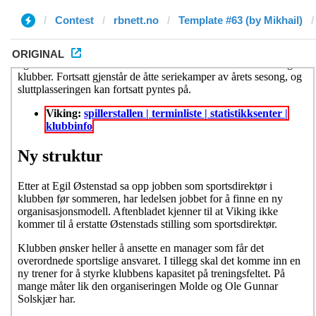
Contest
rbnett.no
Template #63 (by Mikhail)
ORIGINAL