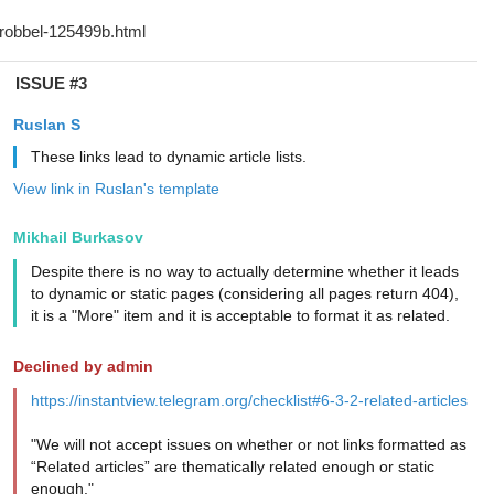
ISSUE #3
Ruslan S
These links lead to dynamic article lists.
View link in Ruslan's template
Mikhail Burkasov
Despite there is no way to actually determine whether it leads
to dynamic or static pages (considering all pages return 404),
it is a "More" item and it is acceptable to format it as related.
Declined by admin
https://instantview.telegram.org/checklist#6-3-2-related-articles
"We will not accept issues on whether or not links formatted as
“Related articles” are thematically related enough or static
enough."