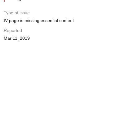
Type of issue
IV page is missing essential content
Reported
Mar 11, 2019