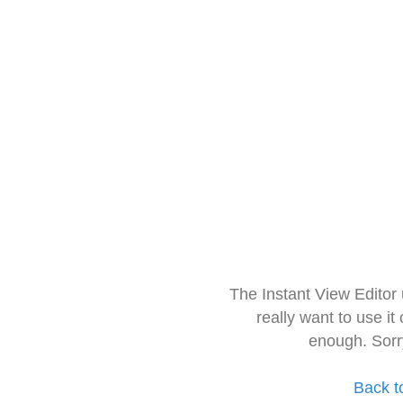
The Instant View Editor
really want to use it
enough. Sorr
Back t