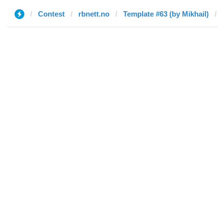
Contest
rbnett.no
Template #63 (by Mikhail)