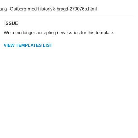
ISSUE
We're no longer accepting new issues for this template.
VIEW TEMPLATES LIST