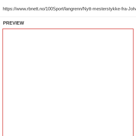
PREVIEW