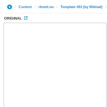
Contest
rbnett.no
Template #63 (by Mikhail)
ORIGINAL