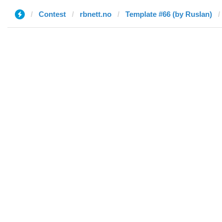
Contest
rbnett.no
Template #66 (by Ruslan)