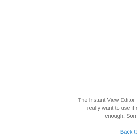
The Instant View Editor
really want to use it
enough. Sorr
Back t