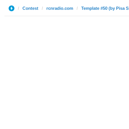
Contest
rcnradio.com
Template #50 (by Pisa 