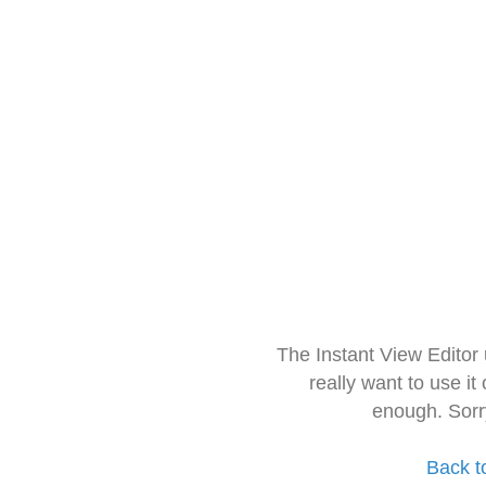
The Instant View Editor
really want to use it
enough. Sorr
Back t