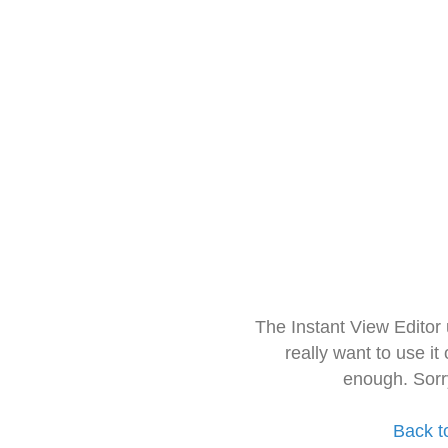
The Instant View Editor
really want to use it
enough. Sorr
Back t