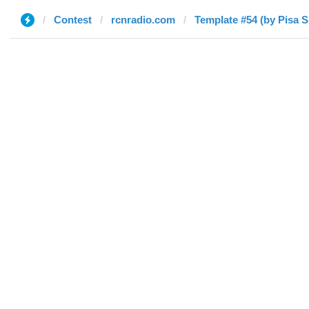
Contest
rcnradio.com
Template #54 (by Pisa 