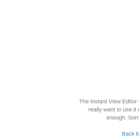
The Instant View Editor
really want to use it
enough. Sorr
Back t