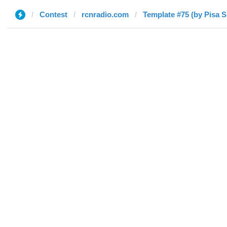
Contest
rcnradio.com
Template #75 (by Pisa 