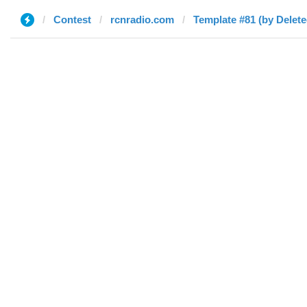
Contest
rcnradio.com
Template #81 (by Delete