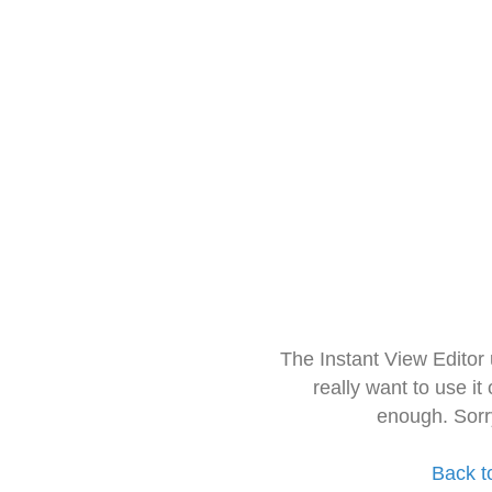
The Instant View Editor
really want to use it
enough. Sorr
Back t