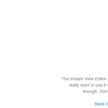
The Instant View Editor
really want to use it
enough. Sorr
Back t