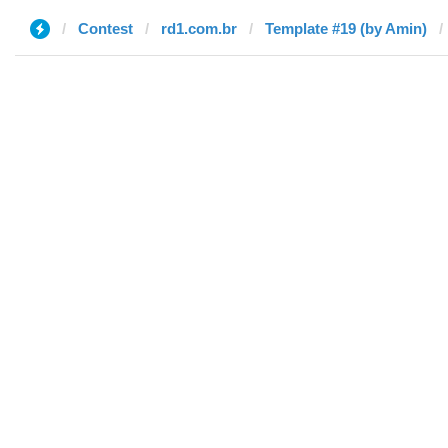
Contest
rd1.com.br
Template #19 (by Amin)