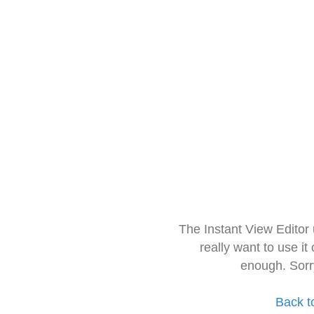
The Instant View Editor
really want to use it
enough. Sorr
Back t