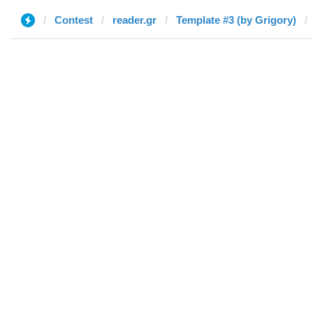
Contest
reader.gr
Template #3 (by Grigory)