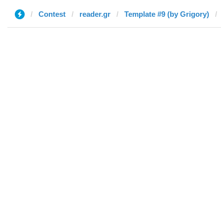
Contest
reader.gr
Template #9 (by Grigory)