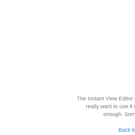
The Instant View Editor
really want to use it
enough. Sorr
Back t