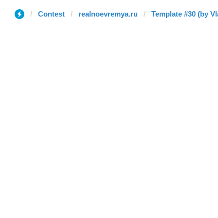
Contest
realnoevremya.ru
Template #30 (by Vl