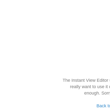
The Instant View Editor
really want to use it
enough. Sorr
Back t