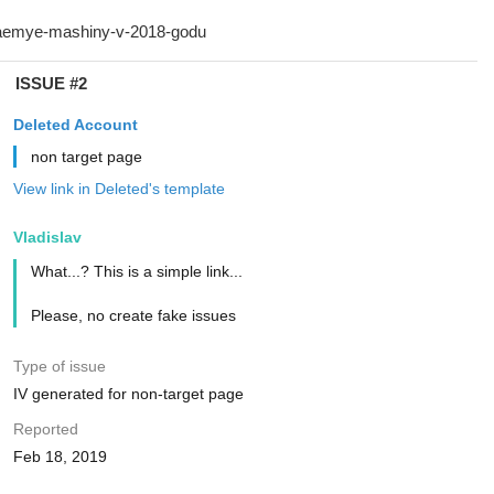
ISSUE #2
Deleted Account
non target page
View link in Deleted's template
Vladislav
What...? This is a simple link...
Please, no create fake issues
Type of issue
IV generated for non-target page
Reported
Feb 18, 2019