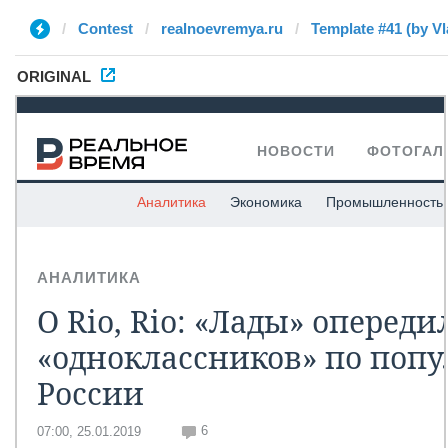
Contest
realnoevremya.ru
Template #41 (by Vl
ORIGINAL