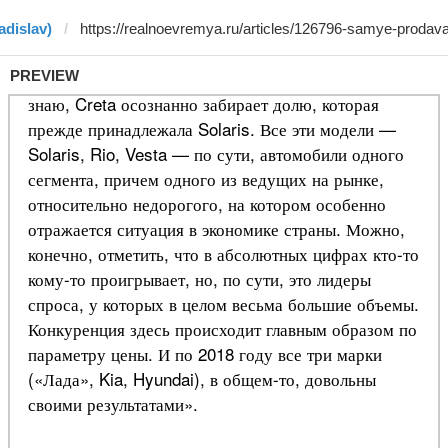
adislav)
PREVIEW