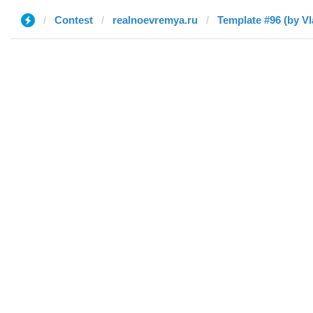
Contest
realnoevremya.ru
Template #96 (by Vl