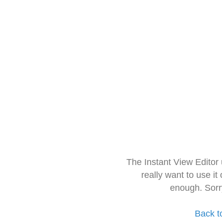
The Instant View Editor
really want to use it
enough. Sorr
Back t