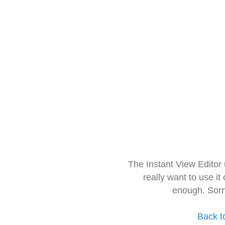
The Instant View Editor
really want to use it
enough. Sorr
Back t