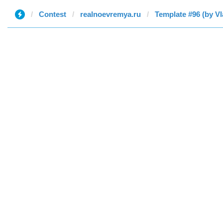
Contest
realnoevremya.ru
Template #96 (by Vl