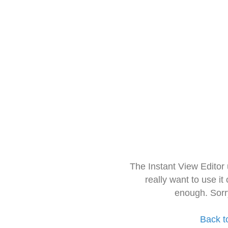
The Instant View Editor
really want to use it
enough. Sorr
Back t