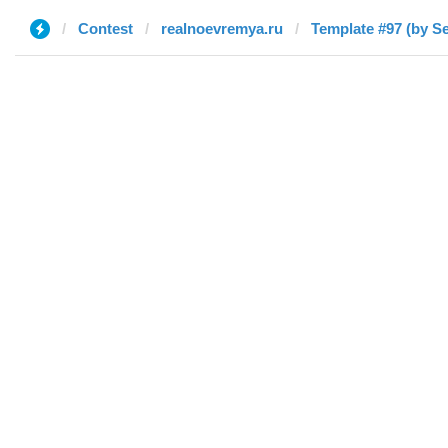
Contest
realnoevremya.ru
Template #97 (by S