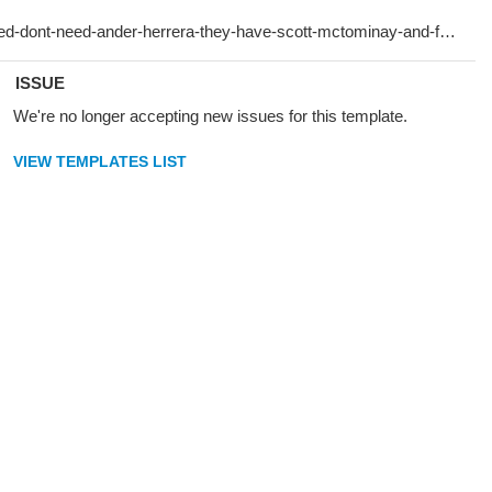
ISSUE
We're no longer accepting new issues for this template.
VIEW TEMPLATES LIST