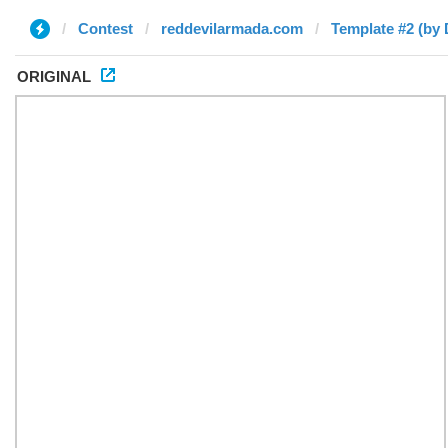
Contest
reddevilarmada.com
Template #2 (by 
ORIGINAL