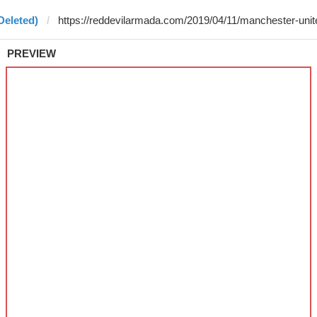
Deleted)
PREVIEW