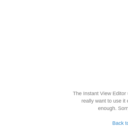
The Instant View Editor
really want to use it
enough. Sorr
Back t