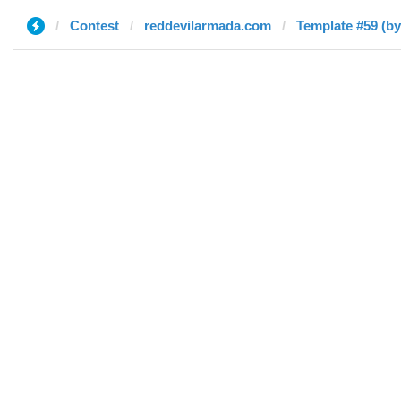
Contest
reddevilarmada.com
Template #59 (by