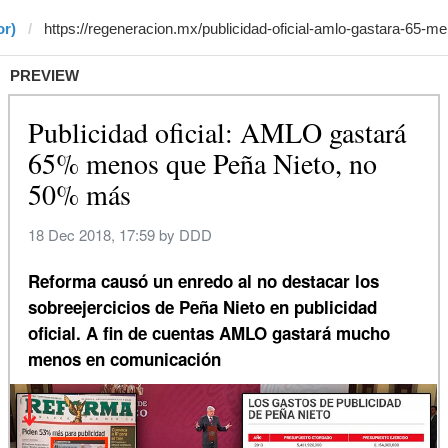
or)
PREVIEW