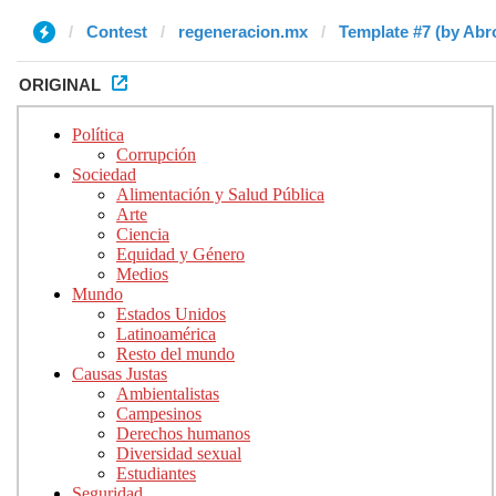
Contest
regeneracion.mx
Template #7 (by Abr
ORIGINAL