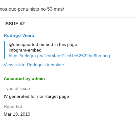
ISSUE #2
Rodrigo Vieira
@unsupported embed in this page:
infogram-embed
https://telegra.ph/file/04ae91fcd1e52622be6ba.png
View link in Rodrigo's template
Accepted by admin
Type of issue
IV generated for non-target page
Reported
Mar 19, 2019