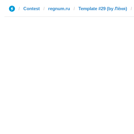
Contest
regnum.ru
Template #29 (by Лёня)