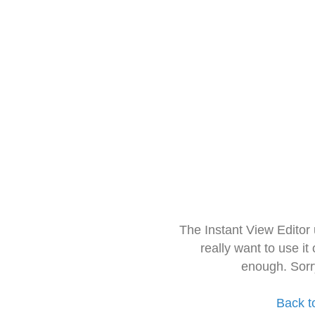
The Instant View Editor
really want to use it
enough. Sorr
Back t