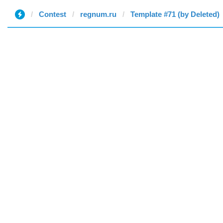
Contest
regnum.ru
Template #71 (by Deleted)