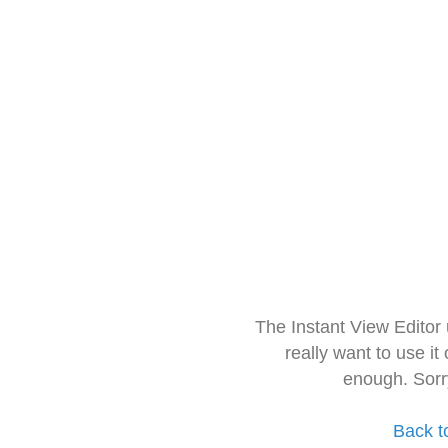
The Instant View Editor
really want to use it
enough. Sorr
Back t