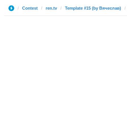
Contest
ren.tv
Template #15 (by Вячеслав)