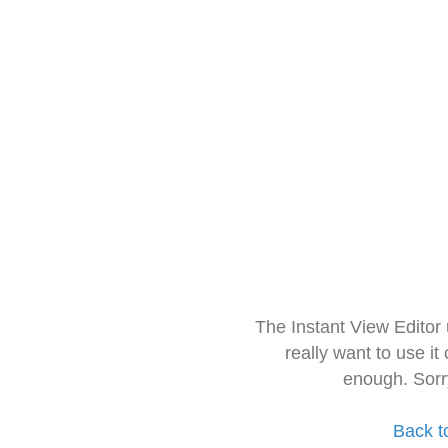
The Instant View Editor
really want to use it
enough. Sorr
Back t