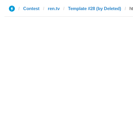
Contest
ren.tv
Template #28 (by Deleted)