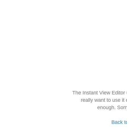
The Instant View Editor
really want to use it
enough. Sorr
Back t