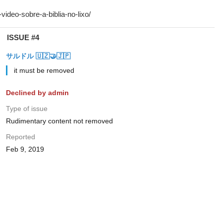
ISSUE #4
サルドル 🇺🇿🤝🇯🇵
it must be removed
Declined by admin
Type of issue
Rudimentary content not removed
Reported
Feb 9, 2019