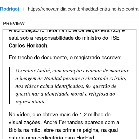
 Rodrigo)
PREVIEW