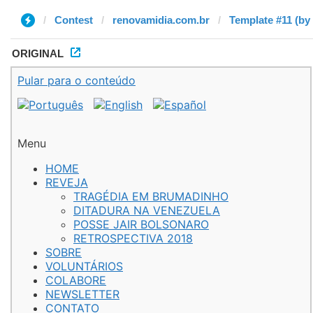
Contest
renovamidia.com.br
Template #11 (by
ORIGINAL