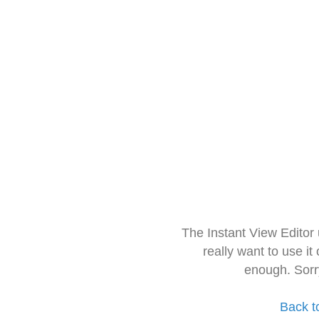
The Instant View Editor
really want to use it
enough. Sorr
Back t