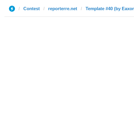
Contest
reporterre.net
Template #40 (by Eaxo