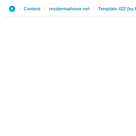
Contest
residentadvisor.net
Template #22 (by 