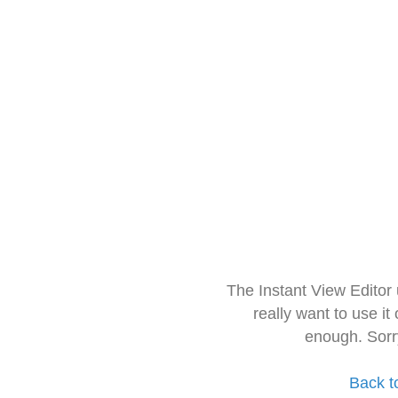
The Instant View Editor
really want to use it
enough. Sorr
Back t