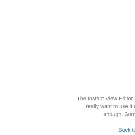
The Instant View Editor
really want to use it
enough. Sorr
Back t