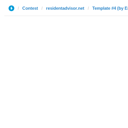
Contest
residentadvisor.net
Template #4 (by E