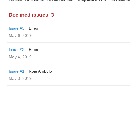
Declined issues
3
Issue #3
Enes
May 6, 2019
Issue #2
Enes
May 4, 2019
Issue #1
Roie Ambulo
May 3, 2019