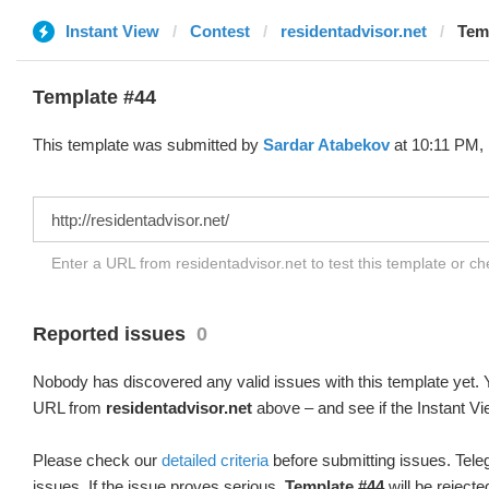
Instant View
Contest
residentadvisor.net
Temp
Template #44
This template was submitted by
Sardar Atabekov
at 10:11 PM, 
Enter a URL from residentadvisor.net to test this template or c
Reported issues
0
Nobody has discovered any valid issues with this template yet. Y
URL from
residentadvisor.net
above – and see if the Instant Vi
Please check our
detailed criteria
before submitting issues. Teleg
issues. If the issue proves serious,
Template #44
will be rejecte