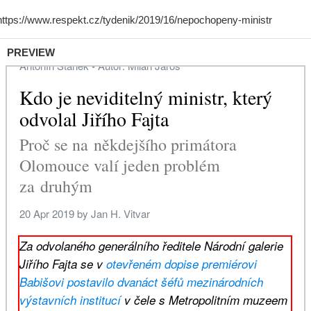
PREVIEW