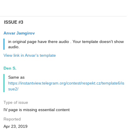
ISSUE #3
Anvar Jamgirov
in original page have there audio . Your template doesn't show
audio.
View link in Anvar's template
Den S.
Same as
https://instantview.telegram.org/contest/respekt.cz/template6/is
sue2/
Type of issue
IV page is missing essential content
Reported
Apr 23, 2019