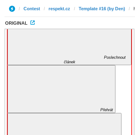
Contest
respekt.cz
Template #16 (by Den)
ORIGINAL