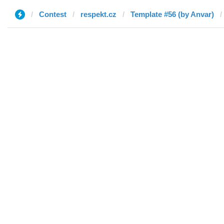
Contest
respekt.cz
Template #56 (by Anvar)