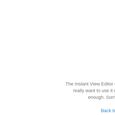
The Instant View Editor
really want to use it
enough. Sorr
Back t