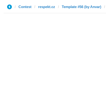
Contest
respekt.cz
Template #56 (by Anvar)