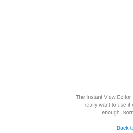
The Instant View Editor
really want to use it
enough. Sorr
Back t