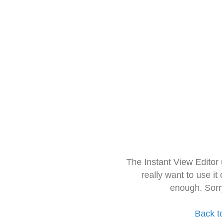
The Instant View Editor
really want to use it
enough. Sorr
Back t