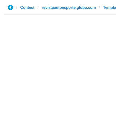
Contest
revistaautoesporte.globo.com
Templat