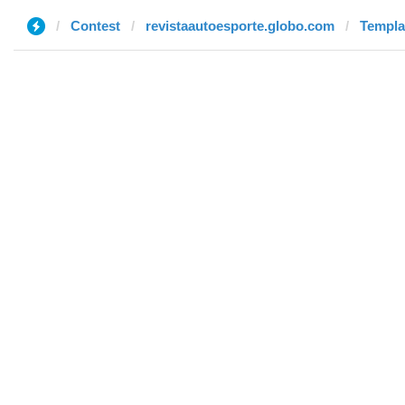
Contest
revistaautoesporte.globo.com
Templa