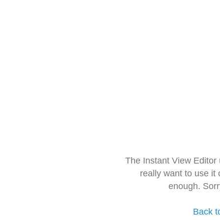
The Instant View Editor
really want to use it
enough. Sorr
Back t