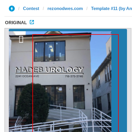
Contest
rezonodwes.com
Template #11 (by An
ORIGINAL