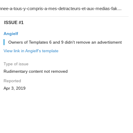
ISSUE #1
Angielf
Owners of Templates 6 and 9 didn't remove an advertisment
View link in Angielf's template
Type of issue
Rudimentary content not removed
Reported
Apr 3, 2019