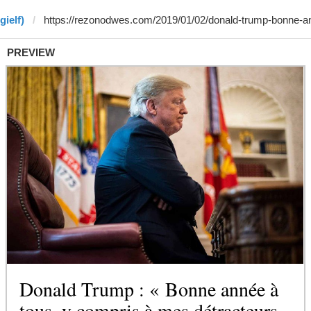
gielf)
PREVIEW