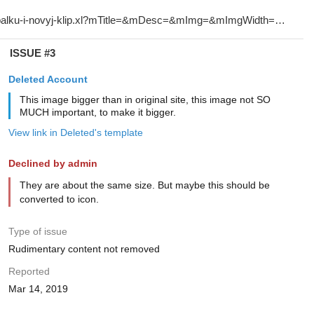
ISSUE #3
Deleted Account
This image bigger than in original site, this image not SO
MUCH important, to make it bigger.
View link in Deleted's template
Declined by admin
They are about the same size. But maybe this should be
converted to icon.
Type of issue
Rudimentary content not removed
Reported
Mar 14, 2019