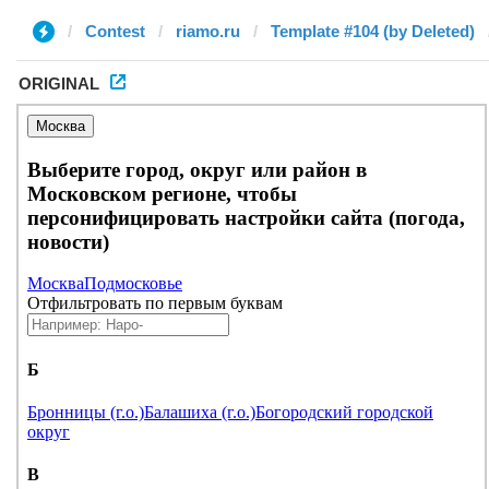
Contest
riamo.ru
Template #104 (by Deleted)
ORIGINAL