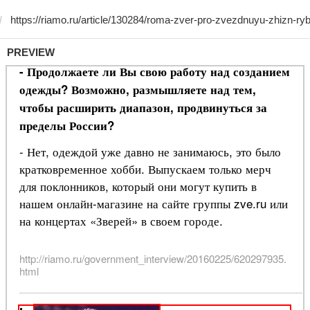
PREVIEW