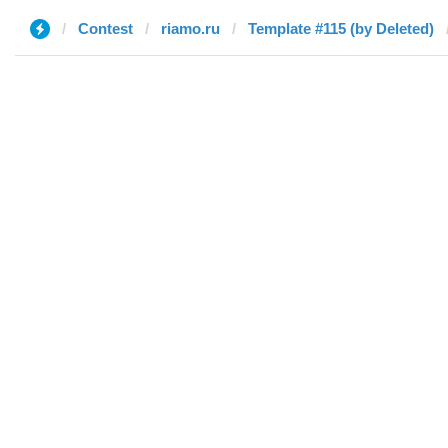
Contest
riamo.ru
Template #115 (by Deleted)