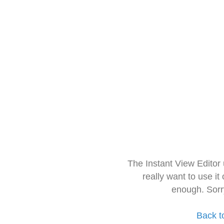
The Instant View Editor
really want to use it
enough. Sorr
Back t