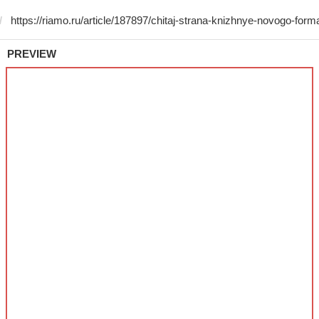
PREVIEW