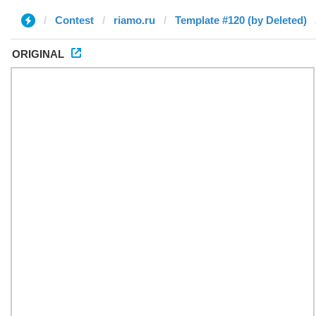
Contest
riamo.ru
Template #120 (by Deleted)
ORIGINAL