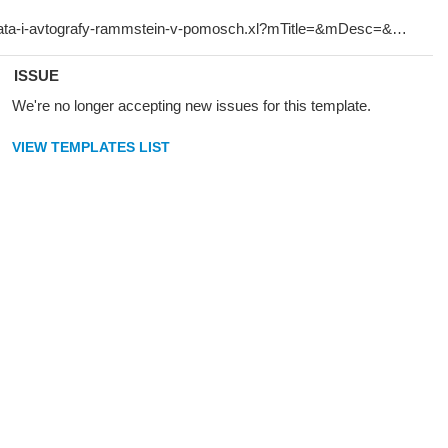
ISSUE
We're no longer accepting new issues for this template.
VIEW TEMPLATES LIST