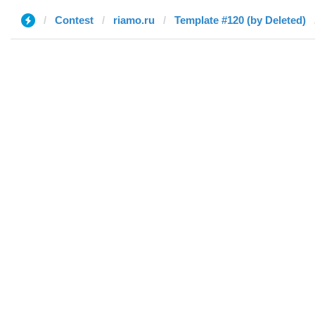
Contest
riamo.ru
Template #120 (by Deleted)