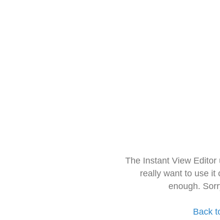
The Instant View Editor
really want to use it
enough. Sorr
Back t