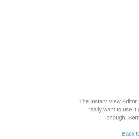
The Instant View Editor
really want to use it
enough. Sorr
Back t