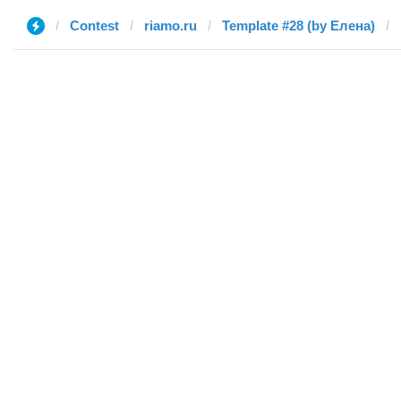
Contest
riamo.ru
Template #28 (by Елена)