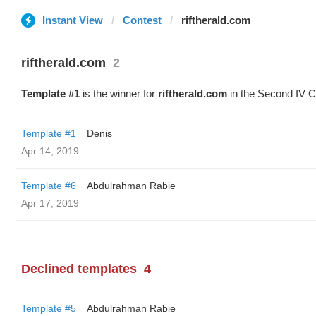
Instant View
Contest
riftherald.com
riftherald.com
2
Template #1
is the winner for
riftherald.com
in the Second IV C
Template #1
Denis
Apr 14, 2019
Template #6
Abdulrahman Rabie
Apr 17, 2019
Declined templates
4
Template #5
Abdulrahman Rabie