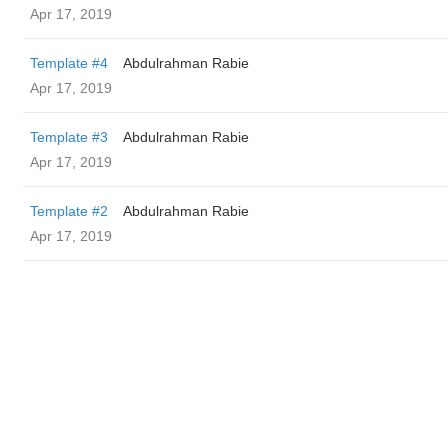
Apr 17, 2019
Template #4
Abdulrahman Rabie
Apr 17, 2019
Template #3
Abdulrahman Rabie
Apr 17, 2019
Template #2
Abdulrahman Rabie
Apr 17, 2019