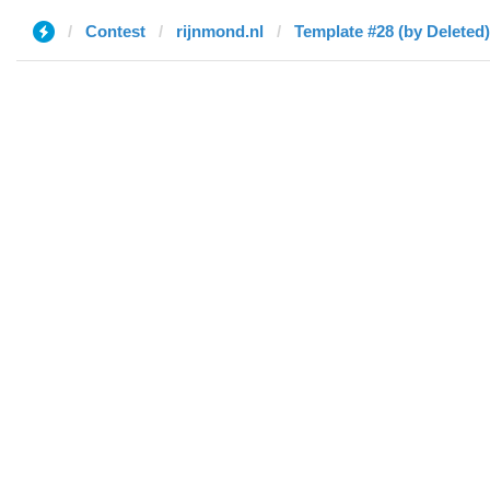
Contest
rijnmond.nl
Template #28 (by Deleted)