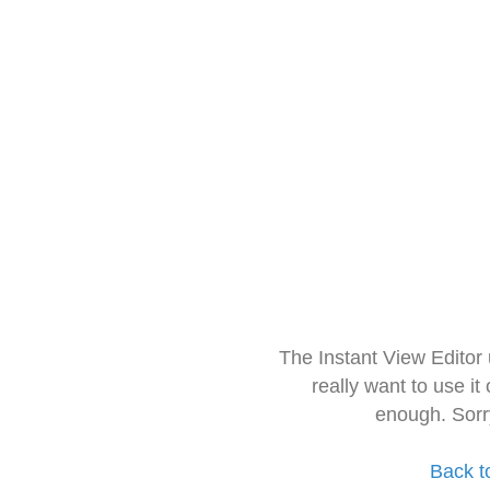
The Instant View Editor
really want to use it
enough. Sorr
Back t